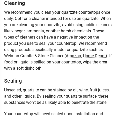
Cleaning
We recommend you clean your quartzite countertops once
daily. Opt for a cleaner intended for use on quartzite. When
you are cleaning your quartzite, avoid using acidic cleaners
like vinegar, ammonia, or other harsh chemicals. These
types of cleaners can have a negative impact on the
product you use to seal your countertop. We recommend
using products specifically made for quartzite such as
Weiman Granite & Stone Cleaner (
Amazon
,
Home Depot
). If
food or liquid is spilled on your countertop, wipe the area
with a soft dishcloth.
Sealing
Unsealed, quartzite can be stained by oil, wine, fruit juices,
and other liquids. By sealing your quartzite surface, these
substances won't be as likely able to penetrate the stone.
Your countertop will need sealed upon installation and