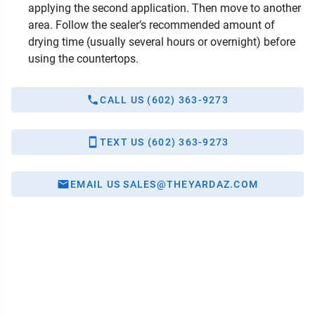
applying the second application. Then move to another
area. Follow the sealer’s recommended amount of
drying time (usually several hours or overnight) before
using the countertops.
CALL US (602) 363-9273
TEXT US (602) 363-9273
EMAIL US SALES@THEYARDAZ.COM