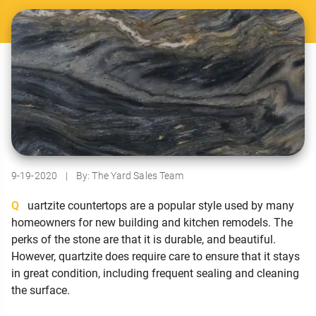
9-19-2020
|
By: The Yard Sales Team
Quartzite countertops are a popular style used by many
homeowners for new building and kitchen remodels. The
perks of the stone are that it is durable, and beautiful.
However, quartzite does require care to ensure that it stays
in great condition, including frequent sealing and cleaning
the surface.