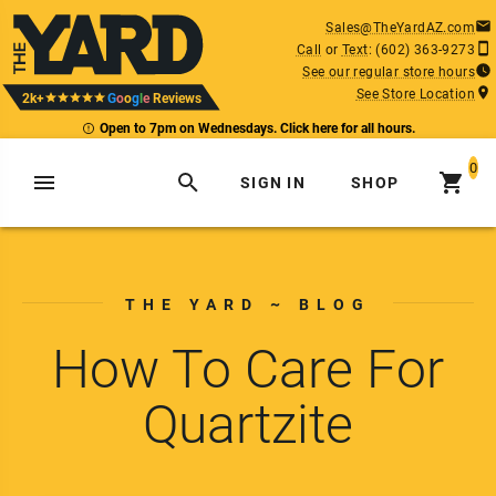
Sales@TheYardAZ.com
Call
or
Text
:
(602) 363-9273
See our regular store hours
See Store Location
2k+
G
o
o
g
l
e
Reviews
Open to 7pm on Wednesdays. Click here for all hours.
0
SIGN IN
SHOP
THE YARD ~ BLOG
How To Care For
Quartzite