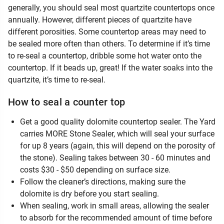
generally, you should seal most quartzite countertops once
annually. However, different pieces of quartzite have
different porosities. Some countertop areas may need to
be sealed more often than others. To determine if it’s time
to re-seal a countertop, dribble some hot water onto the
countertop. If it beads up, great! If the water soaks into the
quartzite, it’s time to re-seal.
How to seal a counter top
Get a good quality dolomite countertop sealer. The Yard
carries MORE Stone Sealer, which will seal your surface
for up 8 years (again, this will depend on the porosity of
the stone). Sealing takes between 30 - 60 minutes and
costs $30 - $50 depending on surface size.
Follow the cleaner’s directions, making sure the
dolomite is dry before you start sealing.
When sealing, work in small areas, allowing the sealer
to absorb for the recommended amount of time before